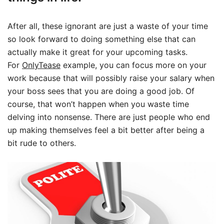
After all, these ignorant are just a waste of your time
so look forward to doing something else that can
actually make it great for your upcoming tasks.
For
OnlyTease
example, you can focus more on your
work because that will possibly raise your salary when
your boss sees that you are doing a good job. Of
course, that won’t happen when you waste time
delving into nonsense. There are just people who end
up making themselves feel a bit better after being a
bit rude to others.