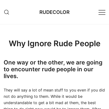
Skip
to
RUDECOLOR
content
Why Ignore Rude People
One way or the other, we are going
to encounter rude people in our
lives.
They will say a lot of mean stuff to you even if you did
not do anything to them. While it would be
understandable to get a bit mad at them, the best