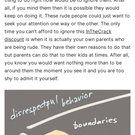
thing to do right now would be to ignore them. After
all, if you mind them then it is possible they would
keep on doing it. These rude people could just want to
seek your attention one way or the other. The only
time you can’t afford to ignore this
InTheCrack
discount
is when it is actually your own parents who
are being rude. They have their own reasons to do that
but parents can do that to their kids at times. After all,
you know you would want nothing more than to be
around them the moment you see it and you are too
shy to admit it yourself.