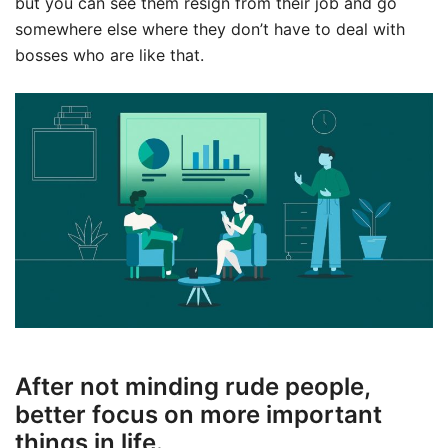
but you can see them resign from their job and go
somewhere else where they don’t have to deal with
bosses who are like that.
After not minding rude people,
better focus on more important
things in life.