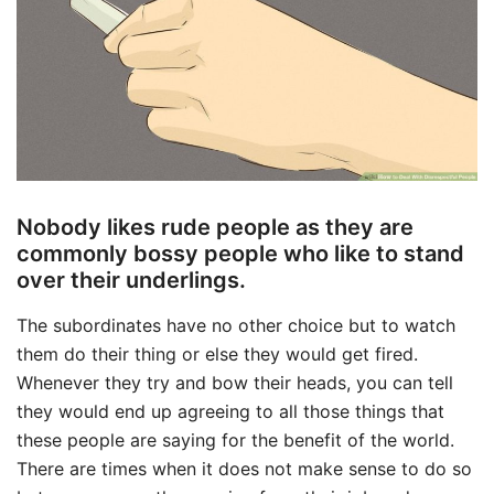
Nobody likes rude people as they are
commonly bossy people who like to stand
over their underlings.
The subordinates have no other choice but to watch
them do their thing or else they would get fired.
Whenever they try and bow their heads, you can tell
they would end up agreeing to all those things that
these people are saying for the benefit of the world.
There are times when it does not make sense to do so