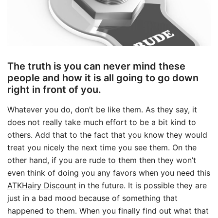
The truth is you can never mind these
people and how it is all going to go down
right in front of you.
Whatever you do, don’t be like them. As they say, it
does not really take much effort to be a bit kind to
others. Add that to the fact that you know they would
treat you nicely the next time you see them. On the
other hand, if you are rude to them then they won’t
even think of doing you any favors when you need this
ATKHairy Discount
in the future. It is possible they are
just in a bad mood because of something that
happened to them. When you finally find out what that